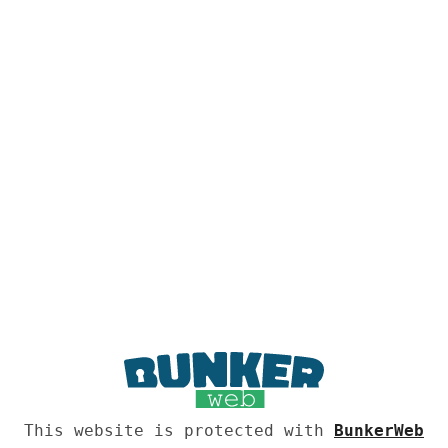
This website is protected with
BunkerWeb