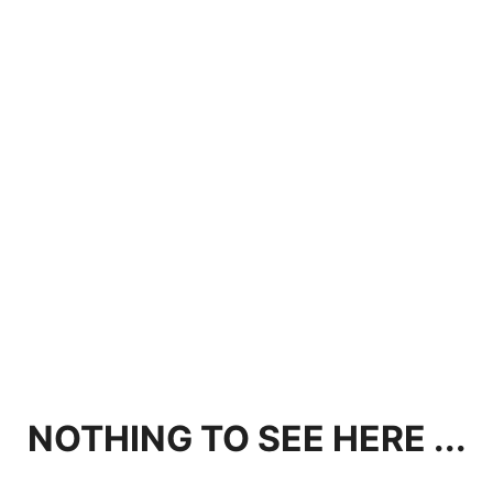
NOTHING TO SEE HERE ...